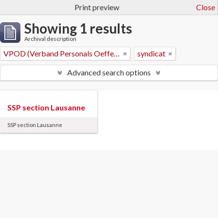
Print preview
Close
Showing 1 results
Archival description
VPOD (Verband Personals Oeffentlicher Dienste)
syndicat
Advanced search options
SSP section Lausanne
SSP section Lausanne