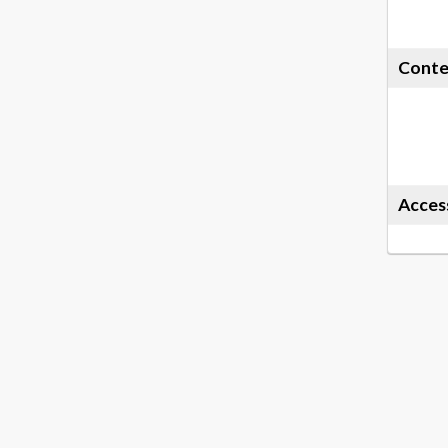
Conte
Acces