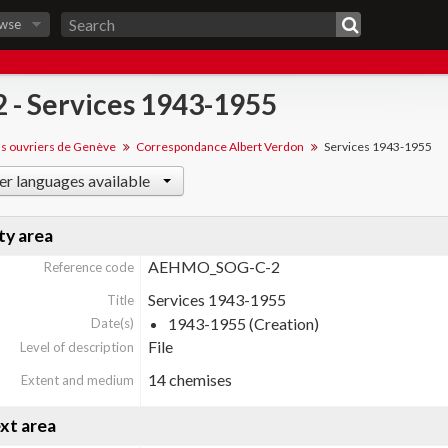
wse
 2 - Services 1943-1955
ns ouvriers de Genève
Correspondance Albert Verdon
Services 1943-1955
er languages available
ty area
AEHMO_SOG-C-2
Reference code
Services 1943-1955
Title
1943-1955 (Creation)
Date(s)
File
Level of description
14 chemises
Extent and medium
xt area