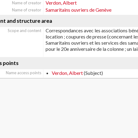
Verdon, Albert
Name of creator
Samaritains ouvriers de Genève
Name of creator
nt and structure area
Correspondances avec les associations bénéf
Scope and content
location ; coupures de presse (concernant le
Samaritains ouvriers et les services des samar
pour le 20e anniversaire de la colonne ; un l
s points
Verdon, Albert
(Subject)
Name access points