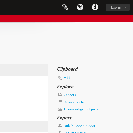
Log in
Clipboard
Add
Explore
Reports
Browse as list
Browse digital objects
Export
Dublin Core 1.1 XML
EAD 2002 XML