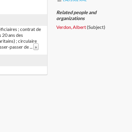
Related people and
organizations
Verdon, Albert
(Subject)
iciaires ; contrat de
s 20 ans des
itains) ; circulaire
aisser-passer de
...
»