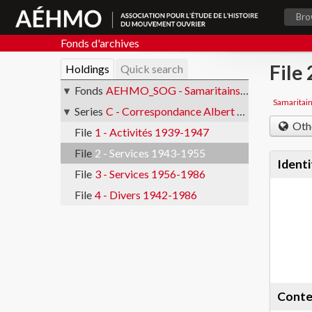
Bro
Fonds d'archives
File
Holdings
Quick search
Fonds
AEHMO_SOG - Samaritains ouvriers de Genève
Samaritai
Series
C - Correspondance Albert Verdon
Oth
File
1 - Activités 1939-1947
File
2 - Services 1943-1955
Identi
File
3 - Services 1956-1986
File
4 - Divers 1942-1986
Conte